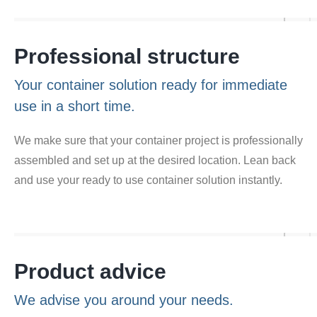
Professional structure
Your container solution ready for immediate
use in a short time.
We make sure that your container project is professionally
assembled and set up at the desired location. Lean back
and use your ready to use container solution instantly.
Product advice
We advise you around your needs.