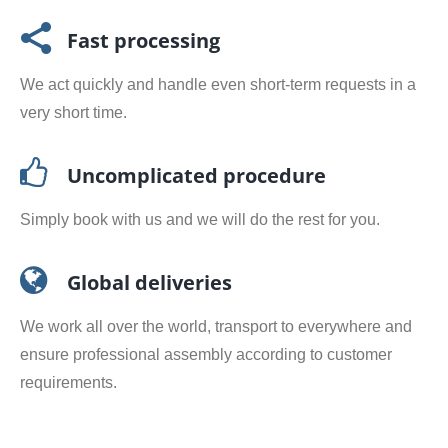
Fast processing
We act quickly and handle even short-term requests in a
very short time.
Uncomplicated procedure
Simply book with us and we will do the rest for you.
Global deliveries
We work all over the world, transport to everywhere and
ensure professional assembly according to customer
requirements.