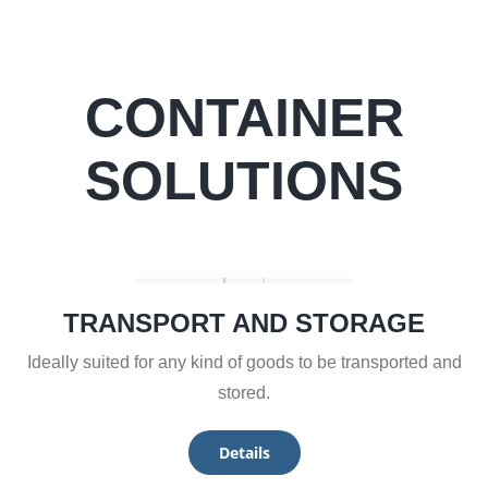
CONTAINER
SOLUTIONS
TRANSPORT AND STORAGE
Ideally suited for any kind of goods to be transported and
stored.
Details