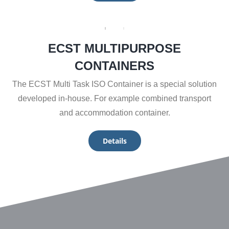
ECST MULTIPURPOSE
CONTAINERS
The ECST Multi Task ISO Container is a special solution
developed in-house. For example combined transport
and accommodation container.
Details