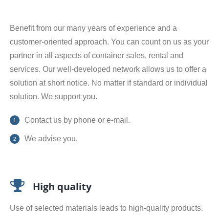
Benefit from our many years of experience and a
customer-oriented approach. You can count on us as your
partner in all aspects of container sales, rental and
services. Our well-developed network allows us to offer a
solution at short notice. No matter if standard or individual
solution. We support you.
Contact us by phone or e-mail.
We advise you.
High quality
Use of selected materials leads to high-quality products.