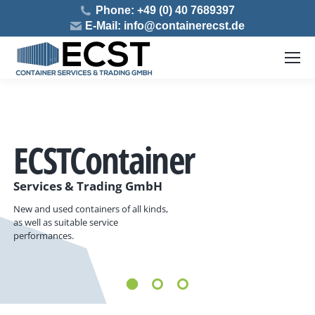
Phone: +49 (0) 40 7689397
E-Mail: info@containerecst.de
ECST
Container
Services & Trading GmbH
New and used containers of all kinds,
as well as suitable service
performances.