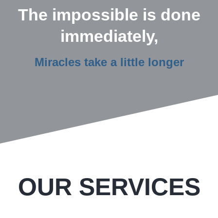
The impossible is done
immediately,
Miracles take a little longer
OUR SERVICES