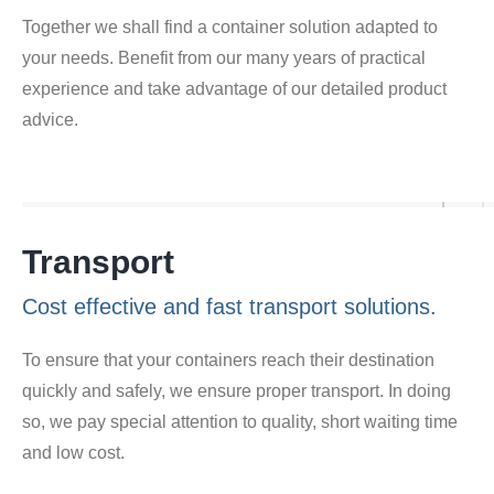
Together we shall find a container solution adapted to
your needs. Benefit from our many years of practical
experience and take advantage of our detailed product
advice.
Transport
Cost effective and fast transport solutions.
To ensure that your containers reach their destination
quickly and safely, we ensure proper transport. In doing
so, we pay special attention to quality, short waiting time
and low cost.