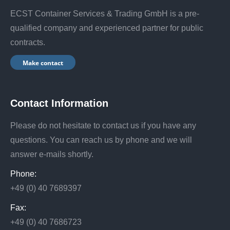
ECST Container Services & Trading GmbH is a pre-
qualified company and experienced partner for public
contracts.
Make contact
Contact Information
Please do not hesitate to contact us if you have any
questions. You can reach us by phone and we will
answer e-mails shortly.
Phone:
+49 (0) 40 7689397
Fax:
+49 (0) 40 7686723