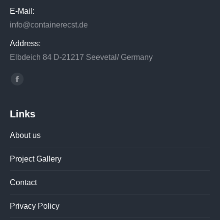
E-Mail:
info@containerecst.de
Address:
Elbdeich 84 D-21217 Seevetal/ Germany
Find us on:
Facebook
Links
About us
Project Gallery
Contact
Privacy Policy