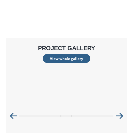
PROJECT GALLERY
View whole gallery