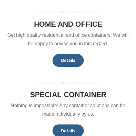
HOME AND OFFICE
Get high quality residential and office containers. We will
be happy to advise you in this regard.
Details
SPECIAL CONTAINER
Nothing is impossible! Any container solutions can be
made individually by us.
Details