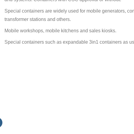
Special containers are widely used for mobile generators, com
transformer stations and others.
Mobile workshops, mobile kitchens and sales kiosks.
Special containers such as expandable 3in1 containers as use