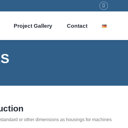
Facebook
Project Gallery
Contact
RS
uction
n standard or other dimensions as housings for machines