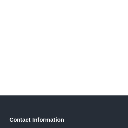
Contact Information