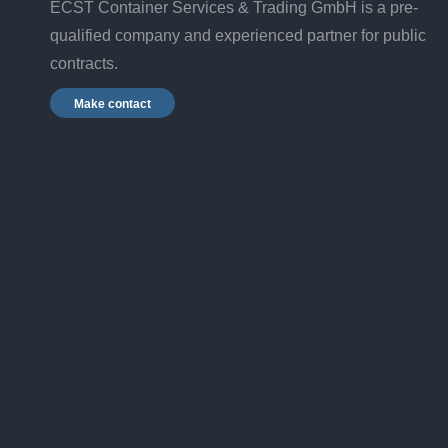
ECST Container Services & Trading GmbH is a pre-
qualified company and experienced partner for public
contracts.
Make contact