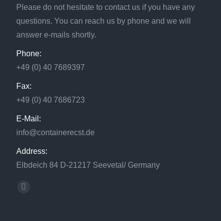
Please do not hesitate to contact us if you have any
questions. You can reach us by phone and we will
answer e-mails shortly.
Phone:
+49 (0) 40 7689397
Fax:
+49 (0) 40 7686723
E-Mail:
info@containerecst.de
Address:
Elbdeich 84 D-21217 Seevetal/ Germany
Find us on:
Facebook