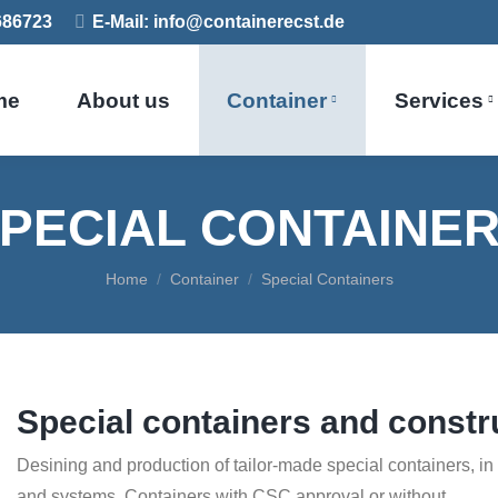
7686723
E-Mail: info@containerecst.de
me
About us
Container
Services
PECIAL CONTAINE
You are here:
Home
Container
Special Containers
Special containers and constr
Desining and production of tailor-made special containers, i
and systems. Containers with CSC approval or without.