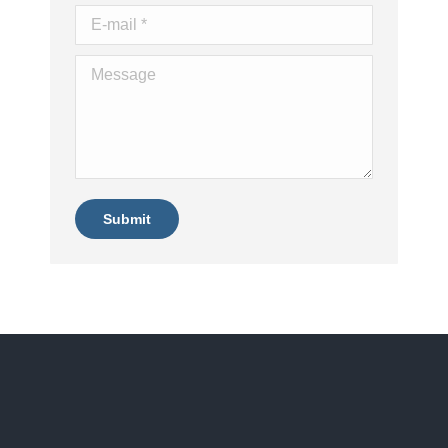
E-mail *
Message
Submit