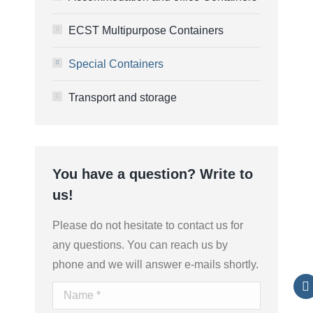
ECST Multipurpose Containers
Special Containers
Transport and storage
You have a question? Write to
us!
Please do not hesitate to contact us for
any questions. You can reach us by
phone and we will answer e-mails shortly.
Name *