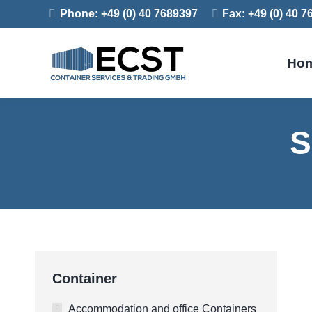
Phone: +49 (0) 40 7689397
Fax: +49 (0) 40 
Ho
S
Container
Accommodation and office Containers