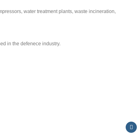
pressors, water treatment plants, waste incineration,
d in the defenece industry.