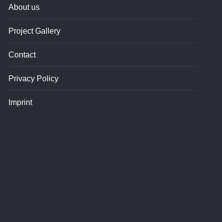
About us
Project Gallery
Contact
Privacy Policy
Imprint